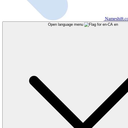
Nameshift.
Open language menu
en