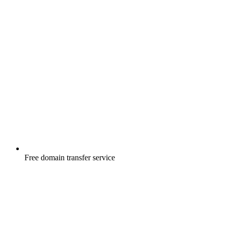
Free
domain transfer service