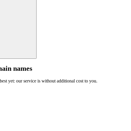
main names
est yet: our service is without additional cost to you.