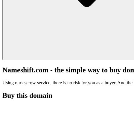
Nameshift.com - the simple way to buy do
Using our escrow service, there is no risk for you as a buyer. And the b
Buy this domain