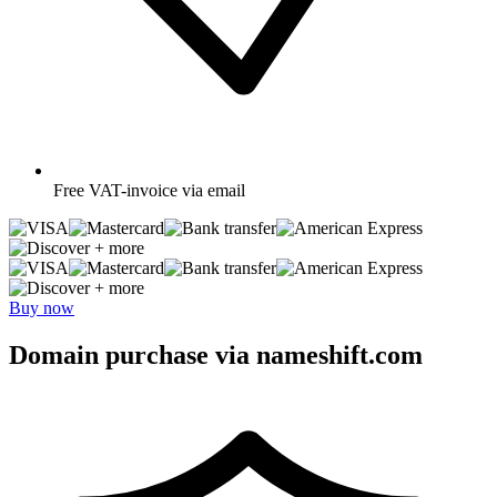
Free
VAT-invoice via email
+ more
+ more
Buy now
Domain purchase via nameshift.com