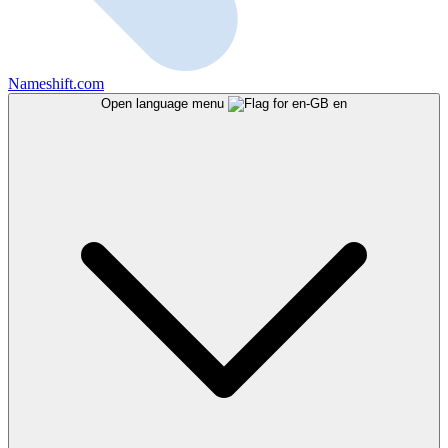
Nameshift.com
Open language menu
en