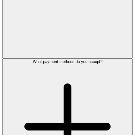
What payment methods do you accept?