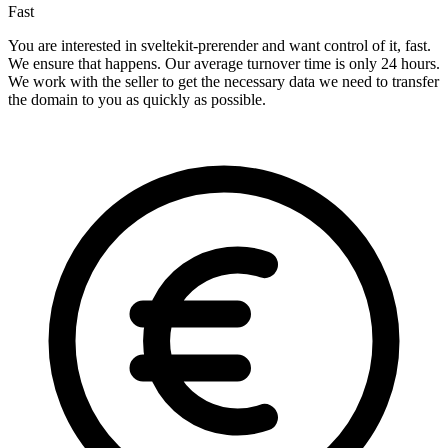
Fast
You are interested in sveltekit-prerender and want control of it, fast.
We ensure that happens. Our average turnover time is only 24 hours.
We work with the seller to get the necessary data we need to transfer
the domain to you as quickly as possible.