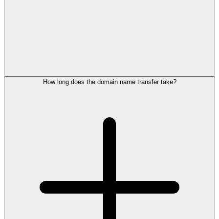
How long does the domain name transfer take?