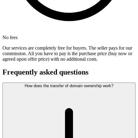
No fees
Our services are completely free for buyers. The seller pays for our
commission. All you have to pay is the purchase price (buy now or
agreed upon offer price) with no additional costs.
Frequently asked questions
How does the transfer of domain ownership work?