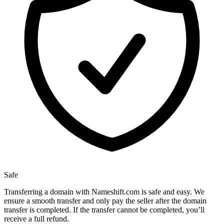
Safe
Transferring a domain with Nameshift.com is safe and easy. We
ensure a smooth transfer and only pay the seller after the domain
transfer is completed. If the transfer cannot be completed, you’ll
receive a full refund.