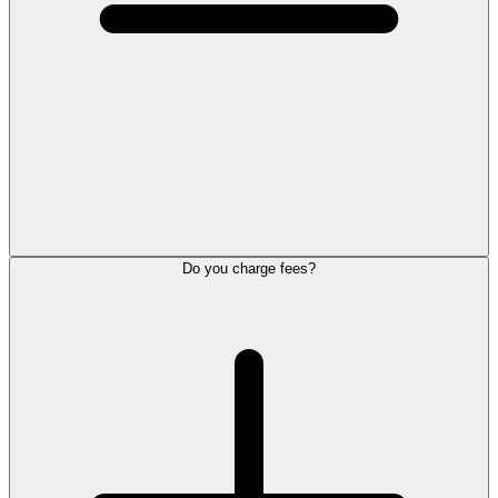
Do you charge fees?