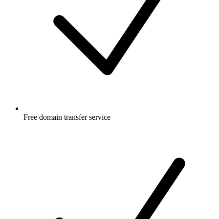
Free
domain transfer service