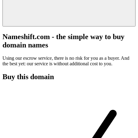
Nameshift.com - the simple way to buy
domain names
Using our escrow service, there is no risk for you as a buyer. And
the best yet: our service is without additional cost to you.
Buy this domain