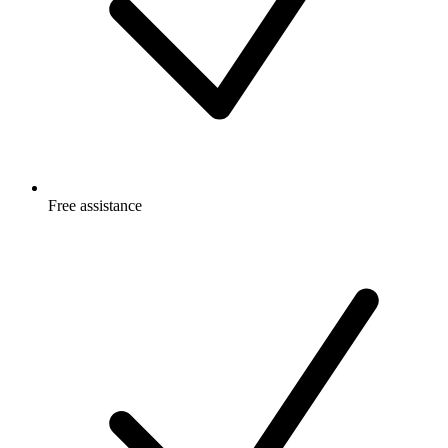
Free
assistance